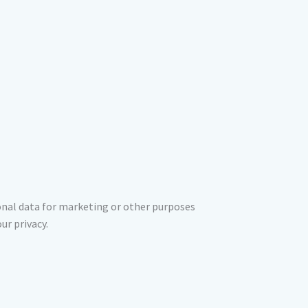
sonal data for marketing or other purposes
ur privacy.