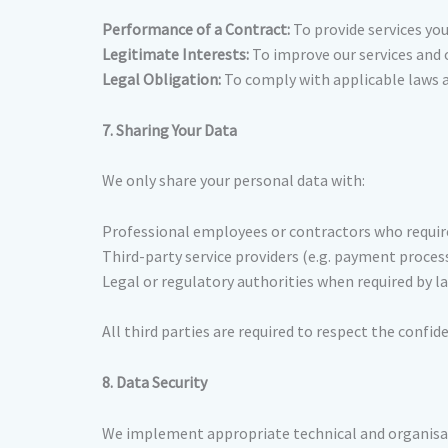
Performance of a Contract:
To provide services you
Legitimate Interests:
To improve our services and 
Legal Obligation:
To comply with applicable laws a
7. Sharing Your Data
We only share your personal data with:
Professional employees or contractors who require 
Third-party service providers (e.g. payment process
Legal or regulatory authorities when required by la
All third parties are required to respect the confid
8. Data Security
We implement appropriate technical and organisat