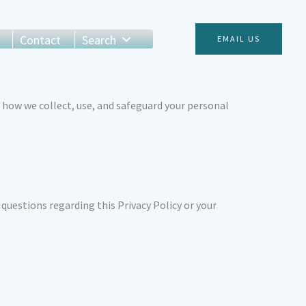
Contact
Search
EMAIL US
 how we collect, use, and safeguard your personal
 questions regarding this Privacy Policy or your