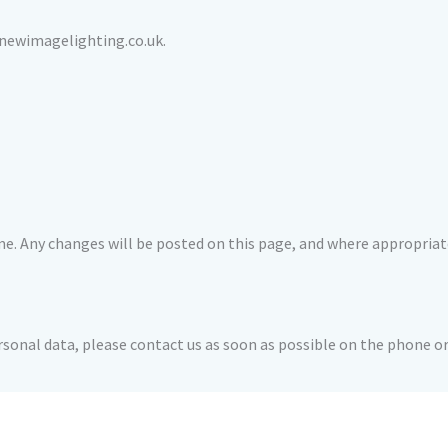
@newimagelighting.co.uk.
e. Any changes will be posted on this page, and where appropriate
ersonal data, please contact us as soon as possible on the phone 