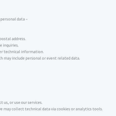
 personal data –
postal address.
e inquiries.
er technical information.
ch may include personal or event related data.
t us, or use our services.
 may collect technical data via cookies or analytics tools.