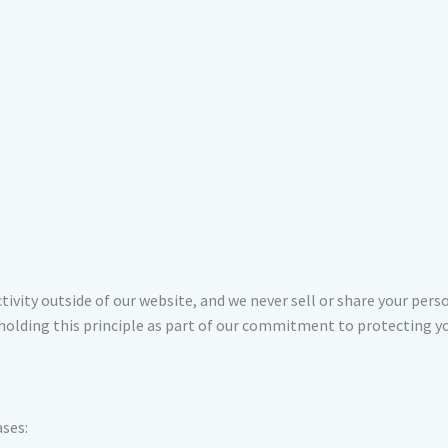
tivity outside of our website, and we never sell or share your per
pholding this principle as part of our commitment to protecting yo
ases: