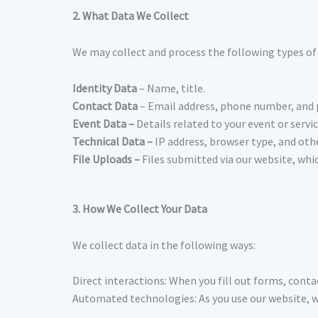
2. What Data We Collect
We may collect and process the following types of
Identity Data
– Name, title.
Contact Data
– Email address, phone number, and 
Event Data –
Details related to your event or servic
Technical Data –
IP address, browser type, and oth
File Uploads –
Files submitted via our website, whi
3. How We Collect Your Data
We collect data in the following ways:
Direct interactions: When you fill out forms, contac
Automated technologies: As you use our website, we