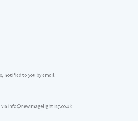
, notified to you by email.
or via info@newimagelighting.co.uk