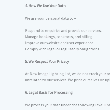
4. How We Use Your Data
We use your personal data to –
Respond to enquiries and provide our services.
Manage bookings, contracts, and billing.
Improve our website and user experience.
Comply with legal or regulatory obligations.
5. We Respect Your Privacy
At New Image Lighting Ltd, we do not track your ac
unrelated to our services. We pride ourselves on u
6. Legal Basis for Processing
We process your data under the following lawful b