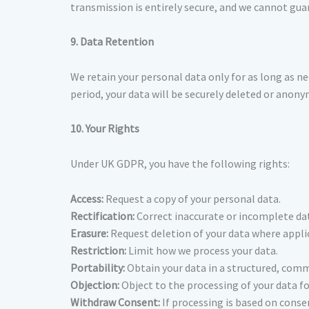
transmission is entirely secure, and we cannot gua
9. Data Retention
We retain your personal data only for as long as nec
period, your data will be securely deleted or anony
10. Your Rights
Under UK GDPR, you have the following rights:
Access:
Request a copy of your personal data.
Rectification:
Correct inaccurate or incomplete da
Erasure:
Request deletion of your data where appli
Restriction:
Limit how we process your data.
Portability:
Obtain your data in a structured, com
Objection:
Object to the processing of your data fo
Withdraw Consent:
If processing is based on conse