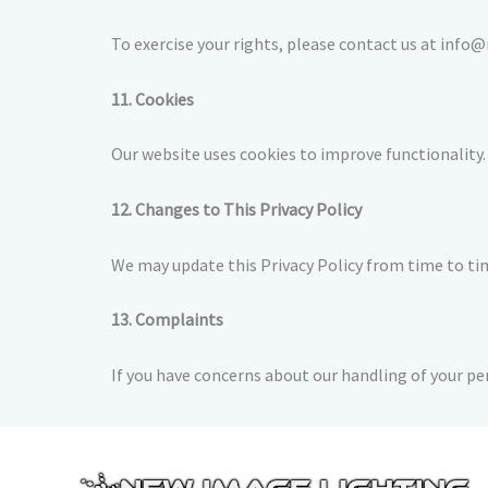
To exercise your rights, please contact us at info
11. Cookies
Our website uses cookies to improve functionality.
12. Changes to This Privacy Policy
We may update this Privacy Policy from time to tim
13. Complaints
If you have concerns about our handling of your p