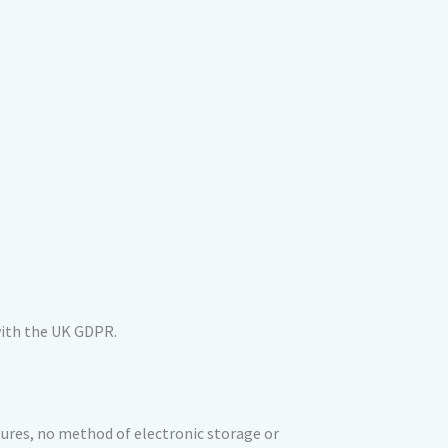
 with the UK GDPR.
ures, no method of electronic storage or