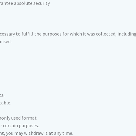
rantee absolute security.
essary to fulfill the purposes for which it was collected, includin
mised.
ta.
cable.
monly used format.
r certain purposes.
nt, you may withdraw it at any time.