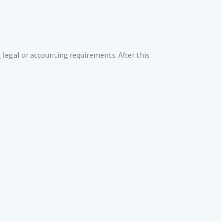
g legal or accounting requirements. After this