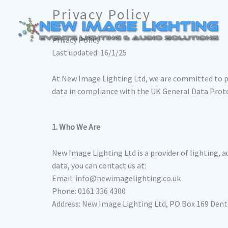
Skip
Privacy Policy
to
content
Privacy Policy
Last updated: 16/1/25
At New Image Lighting Ltd, we are committed to pro
data in compliance with the UK General Data Prot
1. Who We Are
New Image Lighting Ltd is a provider of lighting, au
data, you can contact us at:
Email: info@newimagelighting.co.uk
Phone: 0161 336 4300
Address: New Image Lighting Ltd, PO Box 169 Den