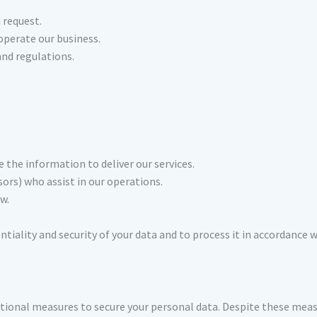
 request.
operate our business.
nd regulations.
the information to deliver our services.
ors) who assist in our operations.
w.
entiality and security of your data and to process it in accordance
ional measures to secure your personal data. Despite these meas