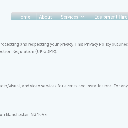
Home
About
Services
Equipment Hire
tecting and respecting your privacy. This Privacy Policy outlines
ection Regulation (UK GDPR).
dio/visual, and video services for events and installations. For any
ton Manchester, M34 0AE.